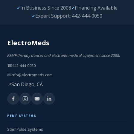
In Business Since 2008
Financing Available
✓
✓
Expert Support: 442-444-0050
✓
ElectroMeds
PEMF therapy devices and electronic medical equipment since 2008.
☎
442-444-0050
✉
info@electromeds.com
San Diego, CA
📍
PEMF SYSTEMS
StemPulse Systems