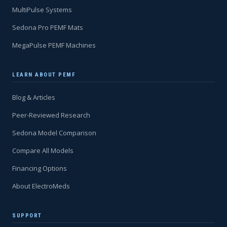
MultiPulse Systems
Sedona Pro PEMF Mats
MegaPulse PEMF Machines
LEARN ABOUT PEMF
Blog & Articles
Peer-Reviewed Research
Sedona Model Comparison
Compare All Models
Financing Options
About ElectroMeds
SUPPORT