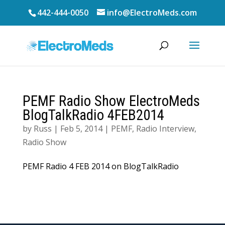
442-444-0050
info@ElectroMeds.com
PEMF Radio Show ElectroMeds
BlogTalkRadio 4FEB2014
by
Russ
|
Feb 5, 2014
|
PEMF
,
Radio Interview
,
Radio Show
PEMF Radio 4 FEB 2014 on BlogTalkRadio