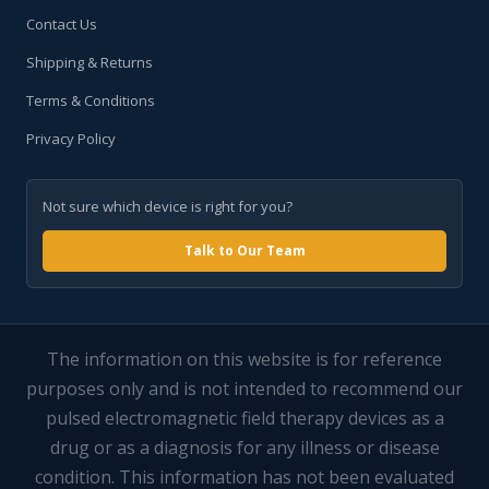
Contact Us
Shipping & Returns
Terms & Conditions
Privacy Policy
Not sure which device is right for you?
Talk to Our Team
The information on this website is for reference
purposes only and is not intended to recommend our
pulsed electromagnetic field therapy devices as a
drug or as a diagnosis for any illness or disease
condition. This information has not been evaluated