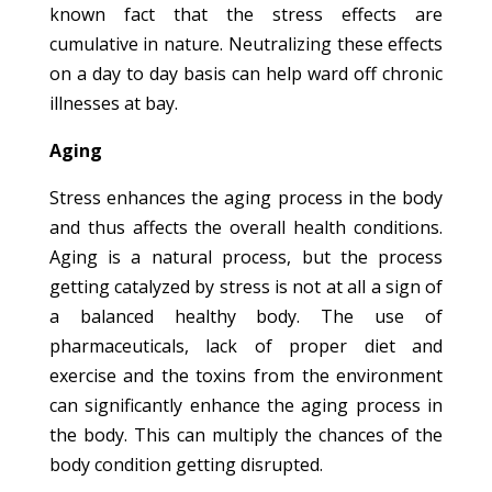
known fact that the stress effects are
cumulative in nature. Neutralizing these effects
on a day to day basis can help ward off chronic
illnesses at bay.
Aging
Stress enhances the aging process in the body
and thus affects the overall health conditions.
Aging is a natural process, but the process
getting catalyzed by stress is not at all a sign of
a balanced healthy body. The use of
pharmaceuticals, lack of proper diet and
exercise and the toxins from the environment
can significantly enhance the aging process in
the body. This can multiply the chances of the
body condition getting disrupted.