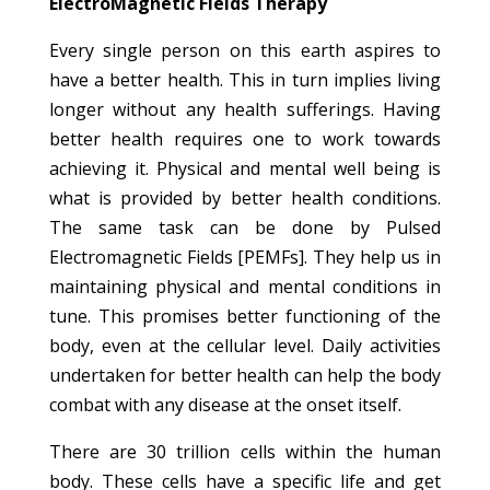
ElectroMagnetic Fields Therapy
Every single person on this earth aspires to
have a better health. This in turn implies living
longer without any health sufferings. Having
better health requires one to work towards
achieving it. Physical and mental well being is
what is provided by better health conditions.
The same task can be done by Pulsed
Electromagnetic Fields [PEMFs]. They help us in
maintaining physical and mental conditions in
tune. This promises better functioning of the
body, even at the cellular level. Daily activities
undertaken for better health can help the body
combat with any disease at the onset itself.
There are 30 trillion cells within the human
body. These cells have a specific life and get