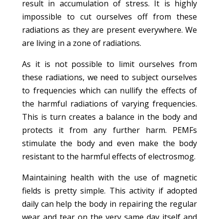
result in accumulation of stress. It is highly
impossible to cut ourselves off from these
radiations as they are present everywhere. We
are living in a zone of radiations.
As it is not possible to limit ourselves from
these radiations, we need to subject ourselves
to frequencies which can nullify the effects of
the harmful radiations of varying frequencies.
This is turn creates a balance in the body and
protects it from any further harm. PEMFs
stimulate the body and even make the body
resistant to the harmful effects of electrosmog.
Maintaining health with the use of magnetic
fields is pretty simple. This activity if adopted
daily can help the body in repairing the regular
wear and tear on the very same day itself and