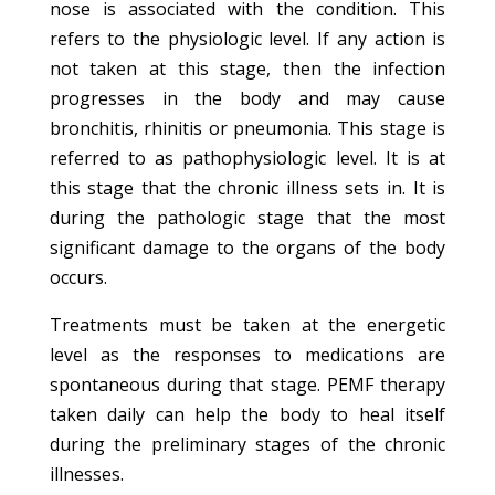
nose is associated with the condition. This
refers to the physiologic level. If any action is
not taken at this stage, then the infection
progresses in the body and may cause
bronchitis, rhinitis or pneumonia. This stage is
referred to as pathophysiologic level. It is at
this stage that the chronic illness sets in. It is
during the pathologic stage that the most
significant damage to the organs of the body
occurs.
Treatments must be taken at the energetic
level as the responses to medications are
spontaneous during that stage. PEMF therapy
taken daily can help the body to heal itself
during the preliminary stages of the chronic
illnesses.