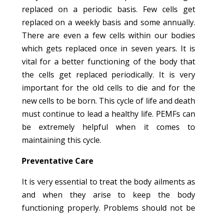
replaced on a periodic basis. Few cells get
replaced on a weekly basis and some annually.
There are even a few cells within our bodies
which gets replaced once in seven years. It is
vital for a better functioning of the body that
the cells get replaced periodically. It is very
important for the old cells to die and for the
new cells to be born. This cycle of life and death
must continue to lead a healthy life. PEMFs can
be extremely helpful when it comes to
maintaining this cycle.
Preventative Care
It is very essential to treat the body ailments as
and when they arise to keep the body
functioning properly. Problems should not be