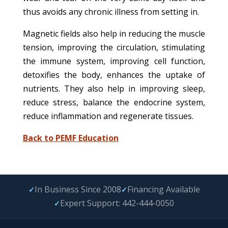
thus avoids any chronic illness from setting in.
Magnetic fields also help in reducing the muscle
tension, improving the circulation, stimulating
the immune system, improving cell function,
detoxifies the body, enhances the uptake of
nutrients. They also help in improving sleep,
reduce stress, balance the endocrine system,
reduce inflammation and regenerate tissues.
Back to PEMF Education
In Business Since 2008
Financing Available
✓
✓
Expert Support: 442-444-0050
✓