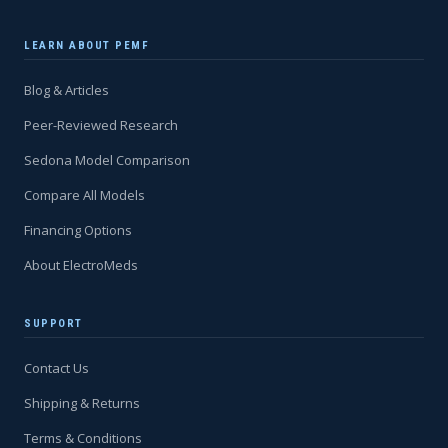
LEARN ABOUT PEMF
Blog & Articles
Peer-Reviewed Research
Sedona Model Comparison
Compare All Models
Financing Options
About ElectroMeds
SUPPORT
Contact Us
Shipping & Returns
Terms & Conditions