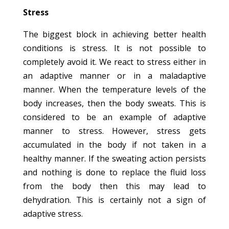
Stress
The biggest block in achieving better health
conditions is stress. It is not possible to
completely avoid it. We react to stress either in
an adaptive manner or in a maladaptive
manner. When the temperature levels of the
body increases, then the body sweats. This is
considered to be an example of adaptive
manner to stress. However, stress gets
accumulated in the body if not taken in a
healthy manner. If the sweating action persists
and nothing is done to replace the fluid loss
from the body then this may lead to
dehydration. This is certainly not a sign of
adaptive stress.