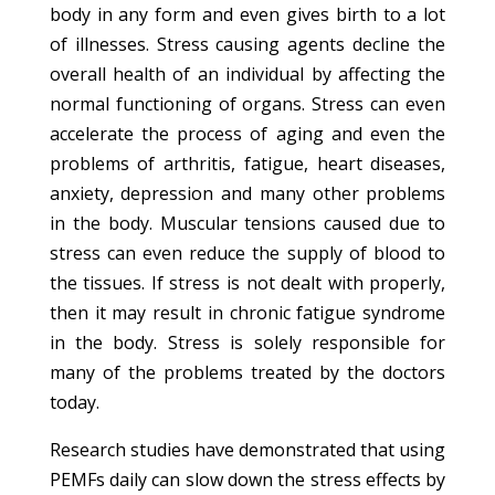
body in any form and even gives birth to a lot
of illnesses. Stress causing agents decline the
overall health of an individual by affecting the
normal functioning of organs. Stress can even
accelerate the process of aging and even the
problems of arthritis, fatigue, heart diseases,
anxiety, depression and many other problems
in the body. Muscular tensions caused due to
stress can even reduce the supply of blood to
the tissues. If stress is not dealt with properly,
then it may result in chronic fatigue syndrome
in the body. Stress is solely responsible for
many of the problems treated by the doctors
today.
Research studies have demonstrated that using
PEMFs daily can slow down the stress effects by