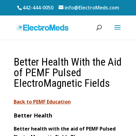
442-444-0050
info@ElectroMeds.com
Better Health With the Aid
of PEMF Pulsed
ElectroMagnetic Fields
Back to PEMF Education
Better Health
Better health with the aid of PEMF Pulsed