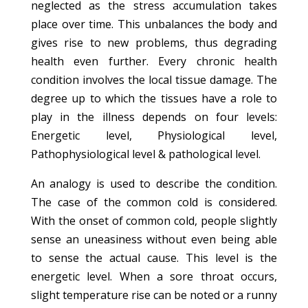
neglected as the stress accumulation takes
place over time. This unbalances the body and
gives rise to new problems, thus degrading
health even further. Every chronic health
condition involves the local tissue damage. The
degree up to which the tissues have a role to
play in the illness depends on four levels:
Energetic level, Physiological level,
Pathophysiological level & pathological level.
An analogy is used to describe the condition.
The case of the common cold is considered.
With the onset of common cold, people slightly
sense an uneasiness without even being able
to sense the actual cause. This level is the
energetic level. When a sore throat occurs,
slight temperature rise can be noted or a runny