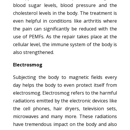
blood sugar levels, blood pressure and the
cholesterol levels in the body. The treatment is
even helpful in conditions like arthritis where
the pain can significantly be reduced with the
use of PEMFs. As the repair takes place at the
cellular level, the immune system of the body is
also strengthened.
Electrosmog
Subjecting the body to magnetic fields every
day helps the body to even protect itself from
electrosmog. Electrosmog refers to the harmful
radiations emitted by the electronic devices like
the cell phones, hair dryers, television sets,
microwaves and many more. These radiations
have tremendous impact on the body and also