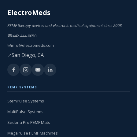
ElectroMeds
PEMF therapy devices and electronic medical equipment since 2008.
☎
442-444-0050
✉
info@electromeds.com
San Diego, CA
📍
PEMF SYSTEMS
StemPulse Systems
MultiPulse Systems
Sedona Pro PEMF Mats
MegaPulse PEMF Machines