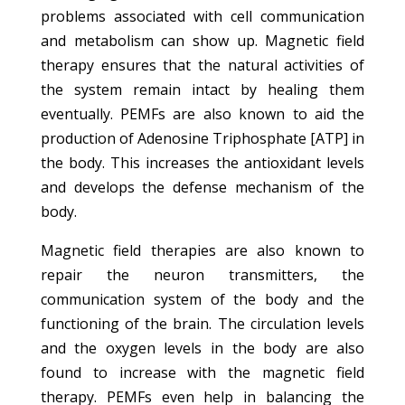
problems associated with cell communication
and metabolism can show up. Magnetic field
therapy ensures that the natural activities of
the system remain intact by healing them
eventually. PEMFs are also known to aid the
production of Adenosine Triphosphate [ATP] in
the body. This increases the antioxidant levels
and develops the defense mechanism of the
body.
Magnetic field therapies are also known to
repair the neuron transmitters, the
communication system of the body and the
functioning of the brain. The circulation levels
and the oxygen levels in the body are also
found to increase with the magnetic field
therapy. PEMFs even help in balancing the