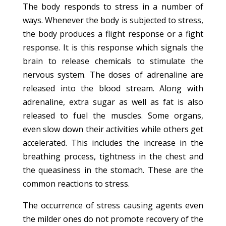
The body responds to stress in a number of
ways. Whenever the body is subjected to stress,
the body produces a flight response or a fight
response. It is this response which signals the
brain to release chemicals to stimulate the
nervous system. The doses of adrenaline are
released into the blood stream. Along with
adrenaline, extra sugar as well as fat is also
released to fuel the muscles. Some organs,
even slow down their activities while others get
accelerated. This includes the increase in the
breathing process, tightness in the chest and
the queasiness in the stomach. These are the
common reactions to stress.
The occurrence of stress causing agents even
the milder ones do not promote recovery of the