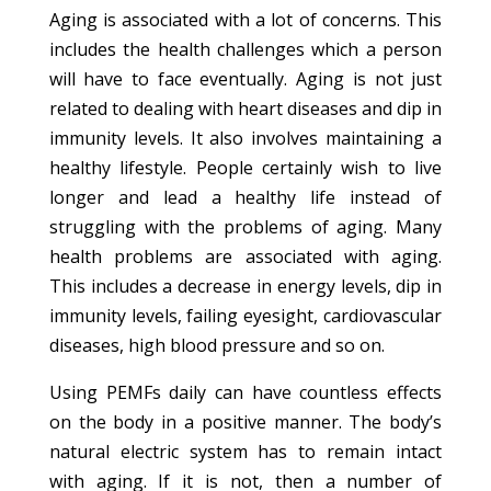
Aging is associated with a lot of concerns. This
includes the health challenges which a person
will have to face eventually. Aging is not just
related to dealing with heart diseases and dip in
immunity levels. It also involves maintaining a
healthy lifestyle. People certainly wish to live
longer and lead a healthy life instead of
struggling with the problems of aging. Many
health problems are associated with aging.
This includes a decrease in energy levels, dip in
immunity levels, failing eyesight, cardiovascular
diseases, high blood pressure and so on.
Using PEMFs daily can have countless effects
on the body in a positive manner. The body’s
natural electric system has to remain intact
with aging. If it is not, then a number of