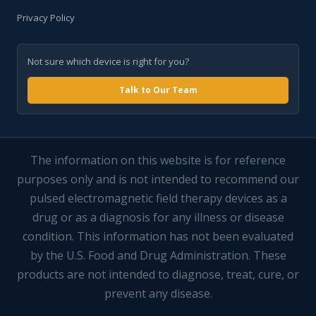
Privacy Policy
Not sure which device is right for you?
Talk to Our Team
The information on this website is for reference
purposes only and is not intended to recommend our
pulsed electromagnetic field therapy devices as a
drug or as a diagnosis for any illness or disease
condition. This information has not been evaluated
by the U.S. Food and Drug Administration. These
products are not intended to diagnose, treat, cure, or
prevent any disease.