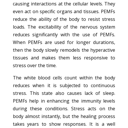
causing interactions at the cellular levels. They
even act on specific organs and tissues. PEMFs
reduce the ability of the body to resist stress
loads. The excitability of the nervous system
reduces significantly with the use of PEMFs.
When PEMFs are used for longer durations,
then the body slowly remodels the hyperactive
tissues and makes them less responsive to
stress over the time.
The white blood cells count within the body
reduces when it is subjected to continuous
stress. This state also causes lack of sleep.
PEMFs help in enhancing the immunity levels
during these conditions. Stress acts on the
body almost instantly, but the healing process
takes years to show responses. It is a well