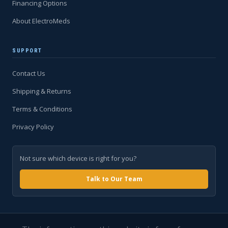
Financing Options
About ElectroMeds
SUPPORT
Contact Us
Shipping & Returns
Terms & Conditions
Privacy Policy
Not sure which device is right for you?
Talk to Our Team