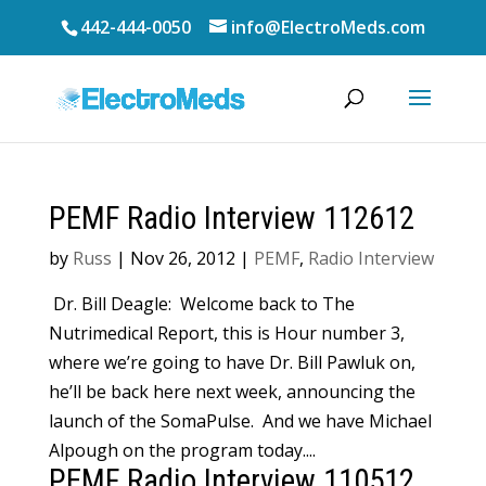
442-444-0050
info@ElectroMeds.com
PEMF Radio Interview 112612
by
Russ
|
Nov 26, 2012
|
PEMF
,
Radio Interview
Dr. Bill Deagle: Welcome back to The
Nutrimedical Report, this is Hour number 3,
where we’re going to have Dr. Bill Pawluk on,
he’ll be back here next week, announcing the
launch of the SomaPulse. And we have Michael
Alpough on the program today....
PEMF Radio Interview 110512