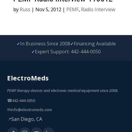
by
Russ
|
Nov 5, 2012
|
PEMF
,
Radio Interview
In Business Since 2008
Financing Available
✓
✓
Expert Support: 442-444-0050
✓
ElectroMeds
PEMF therapy devices and electronic medical equipment since 2008.
☎
442-444-0050
✉
info@electromeds.com
San Diego, CA
📍