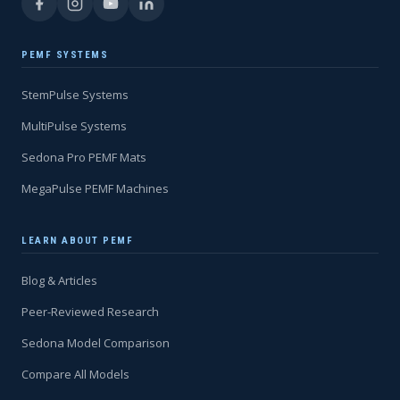
PEMF SYSTEMS
StemPulse Systems
MultiPulse Systems
Sedona Pro PEMF Mats
MegaPulse PEMF Machines
LEARN ABOUT PEMF
Blog & Articles
Peer-Reviewed Research
Sedona Model Comparison
Compare All Models