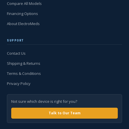
Compare All Models
Financing Options
About ElectroMeds
SUPPORT
Contact Us
Shipping & Returns
Terms & Conditions
Privacy Policy
Not sure which device is right for you?
Talk to Our Team