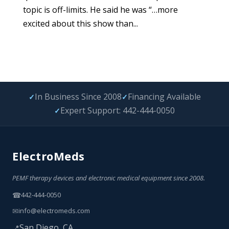
topic is off-limits. He said he was “…more
excited about this show than...
In Business Since 2008
Financing Available
✓
✓
Expert Support: 442-444-0050
✓
ElectroMeds
PEMF therapy devices and electronic medical equipment since 2008.
☎
442-444-0050
✉
info@electromeds.com
San Diego, CA
📍