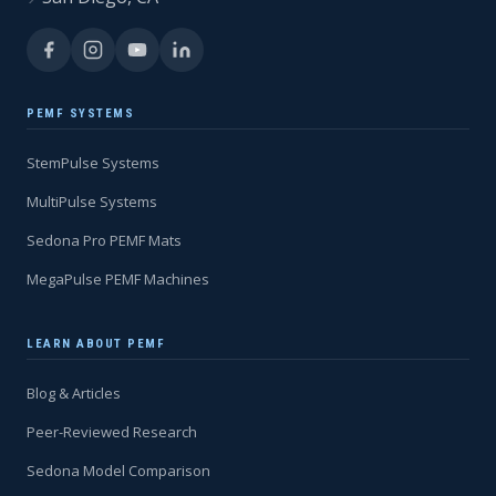
PEMF SYSTEMS
StemPulse Systems
MultiPulse Systems
Sedona Pro PEMF Mats
MegaPulse PEMF Machines
LEARN ABOUT PEMF
Blog & Articles
Peer-Reviewed Research
Sedona Model Comparison