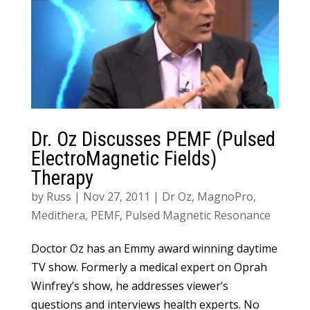
Dr. Oz Discusses PEMF (Pulsed
ElectroMagnetic Fields)
Therapy
by
Russ
|
Nov 27, 2011
|
Dr Oz
,
MagnoPro
,
Medithera
,
PEMF
,
Pulsed Magnetic Resonance
Doctor Oz has an Emmy award winning daytime
TV show. Formerly a medical expert on Oprah
Winfrey’s show, he addresses viewer’s
questions and interviews health experts. No