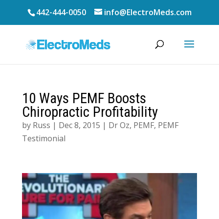
442-444-0050
info@ElectroMeds.com
10 Ways PEMF Boosts
Chiropractic Profitability
by
Russ
|
Dec 8, 2015
|
Dr Oz
,
PEMF
,
PEMF
Testimonial