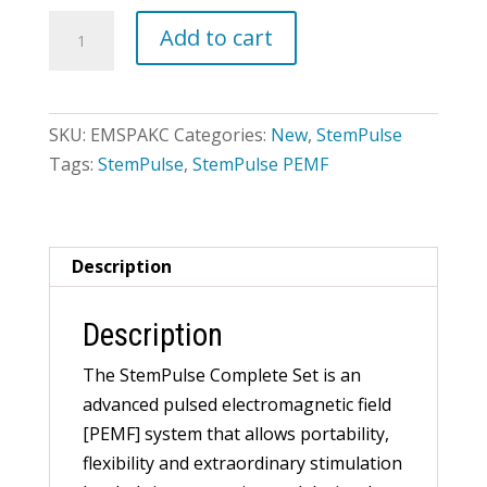
StemPulse
Add to cart
Complete
Set
quantity
SKU:
EMSPAKC
Categories:
New
,
StemPulse
Tags:
StemPulse
,
StemPulse PEMF
Description
Description
The StemPulse Complete Set is an
advanced pulsed electromagnetic field
[PEMF] system that allows portability,
flexibility and extraordinary stimulation