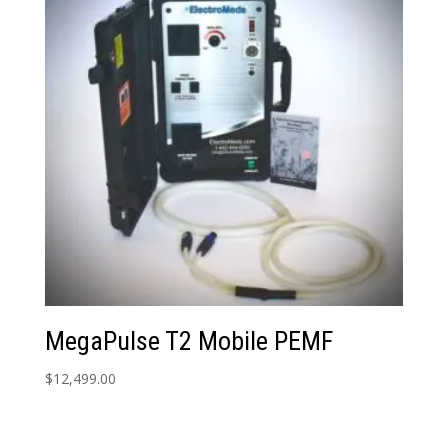
MegaPulse T2 Mobile PEMF
$
12,499.00