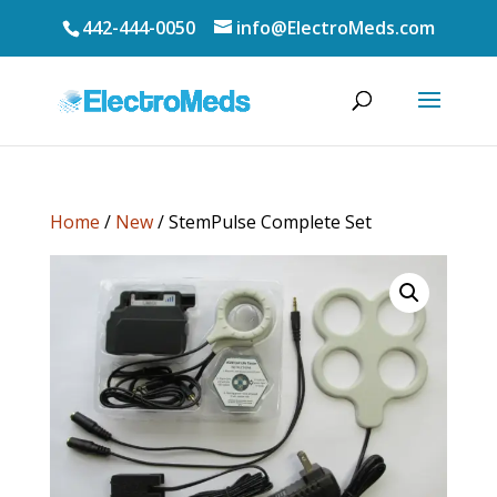
442-444-0050
info@ElectroMeds.com
Home
/
New
/ StemPulse Complete Set