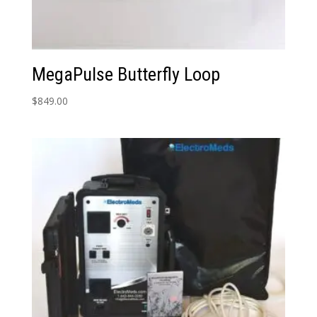
MegaPulse Butterfly Loop
$
849.00