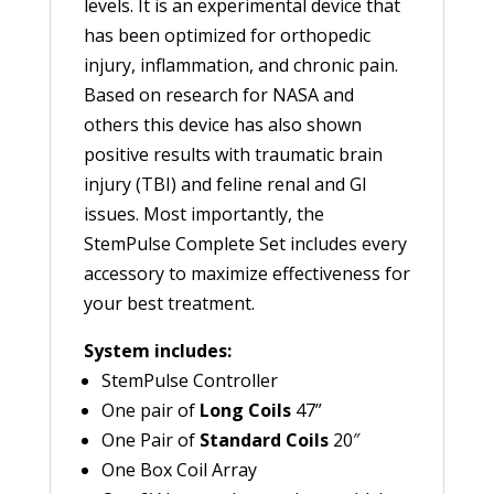
levels. It is an experimental device that
has been optimized for orthopedic
injury, inflammation, and chronic pain.
Based on research for NASA and
others this device has also shown
positive results with traumatic brain
injury (TBI) and feline renal and GI
issues. Most importantly, the
StemPulse Complete Set includes every
accessory to maximize effectiveness for
your best treatment.
System includes:
StemPulse Controller
One pair of
Long Coils
47”
One Pair of
Standard Coils
20″
One Box Coil Array