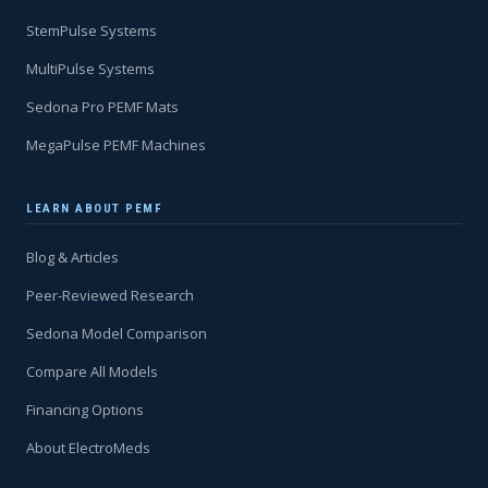
StemPulse Systems
MultiPulse Systems
Sedona Pro PEMF Mats
MegaPulse PEMF Machines
LEARN ABOUT PEMF
Blog & Articles
Peer-Reviewed Research
Sedona Model Comparison
Compare All Models
Financing Options
About ElectroMeds