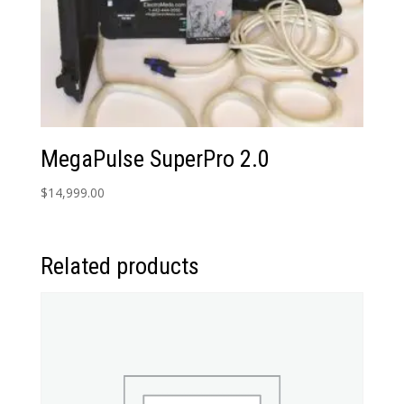
MegaPulse SuperPro 2.0
$
14,999.00
Related products