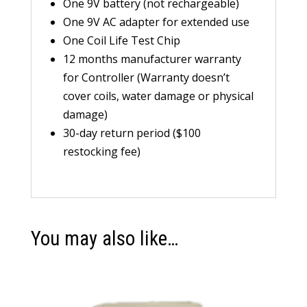
One 9V battery (not rechargeable)
One 9V AC adapter for extended use
One Coil Life Test Chip
12 months manufacturer warranty
for Controller (Warranty doesn’t
cover coils, water damage or physical
damage)
30-day return period ($100
restocking fee)
You may also like…