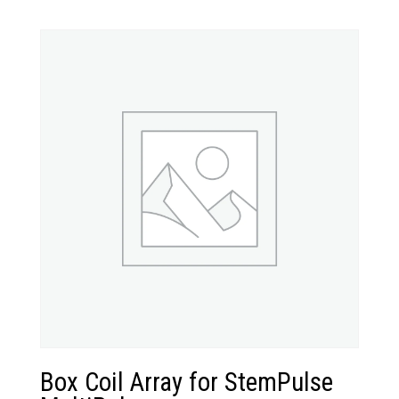
Box Coil Array for StemPulse