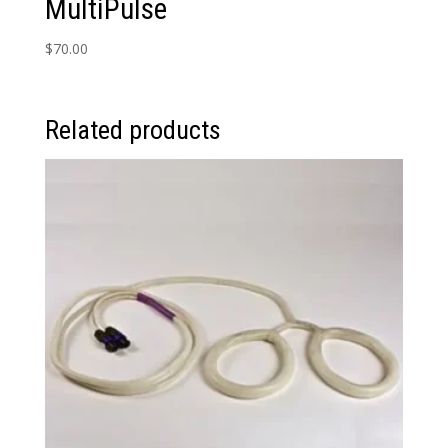
MultiPulse
$
70.00
Related products