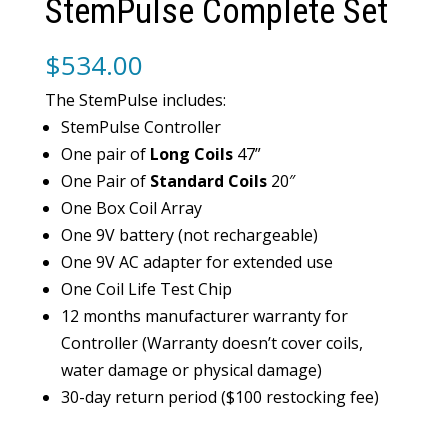
StemPulse Complete Set
$
534.00
The StemPulse includes:
StemPulse Controller
One pair of
Long Coils
47”
One Pair of
Standard Coils
20″
One Box Coil Array
One 9V battery (not rechargeable)
One 9V AC adapter for extended use
One Coil Life Test Chip
12 months manufacturer warranty for
Controller (Warranty doesn’t cover coils,
water damage or physical damage)
30-day return period ($100 restocking fee)