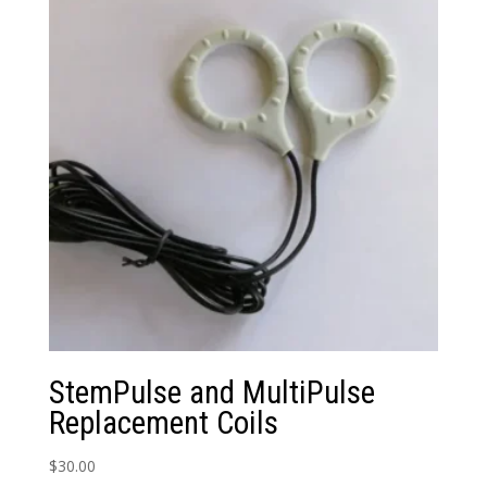
StemPulse and MultiPulse
Replacement Coils
$
30.00