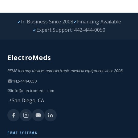
In Business Since 2008
Financing Available
✓
✓
Expert Support: 442-444-0050
✓
ElectroMeds
PEMF therapy devices and electronic medical equipment since 2008.
☎
442-444-0050
✉
info@electromeds.com
San Diego, CA
📍
PEMF SYSTEMS