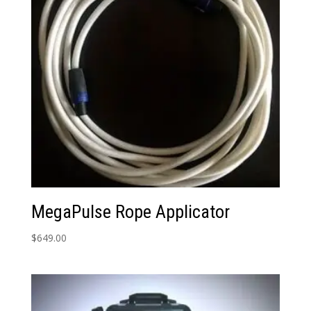
MegaPulse Rope Applicator
$
649.00