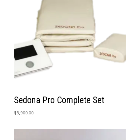
Sedona Pro Complete Set
$
5,900.00