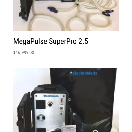
MegaPulse SuperPro 2.5
$
16,999.00