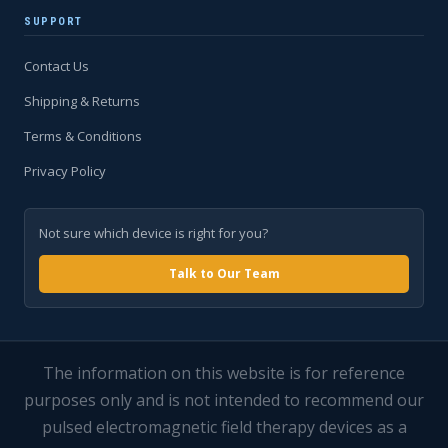
SUPPORT
Contact Us
Shipping & Returns
Terms & Conditions
Privacy Policy
Not sure which device is right for you?
Talk to Our Team
The information on this website is for reference
purposes only and is not intended to recommend our
pulsed electromagnetic field therapy devices as a