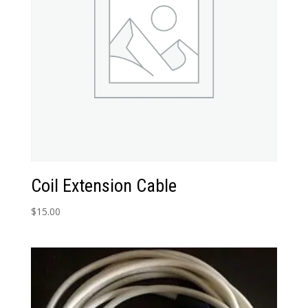
Coil Extension Cable
$
15.00